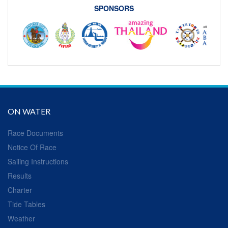
SPONSORS
ON WATER
Race Documents
Notice Of Race
Sailing Instructions
Results
Charter
Tide Tables
Weather