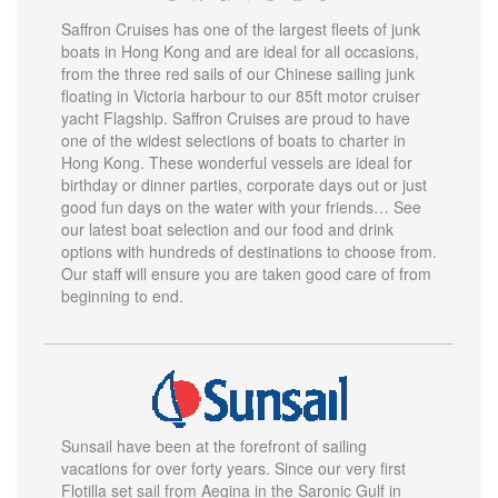
Saffron Cruises has one of the largest fleets of junk
boats in Hong Kong and are ideal for all occasions,
from the three red sails of our Chinese sailing junk
floating in Victoria harbour to our 85ft motor cruiser
yacht Flagship. Saffron Cruises are proud to have
one of the widest selections of boats to charter in
Hong Kong. These wonderful vessels are ideal for
birthday or dinner parties, corporate days out or just
good fun days on the water with your friends… See
our latest boat selection and our food and drink
options with hundreds of destinations to choose from.
Our staff will ensure you are taken good care of from
beginning to end.
Sunsail have been at the forefront of sailing
vacations for over forty years. Since our very first
Flotilla set sail from Aegina in the Saronic Gulf in