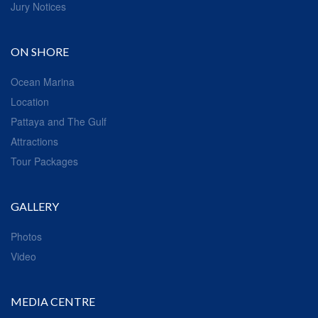
Jury Notices
ON SHORE
Ocean Marina
Location
Pattaya and The Gulf
Attractions
Tour Packages
GALLERY
Photos
Video
MEDIA CENTRE