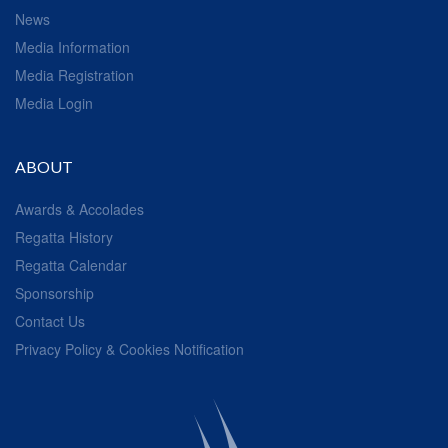
News
Media Information
Media Registration
Media Login
ABOUT
Awards & Accolades
Regatta History
Regatta Calendar
Sponsorship
Contact Us
Privacy Policy & Cookies Notification