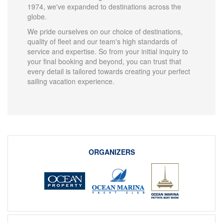
1974, we've expanded to destinations across the
globe.
We pride ourselves on our choice of destinations,
quality of fleet and our team's high standards of
service and expertise. So from your initial inquiry to
your final booking and beyond, you can trust that
every detail is tailored towards creating your perfect
sailing vacation experience.
ORGANIZERS