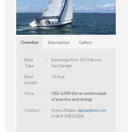
Overview
Description
Gallery
Boat
:
Beneteau First 53 F3 Bruce
Type
Farr Design
Boat
:
53 foot
Length
Price
:
USD 6,000 (for an entire week
of practice and racing)
Contact
:
Steve Zeigler,
zigcap@aol.com
(+66 8 30855228)