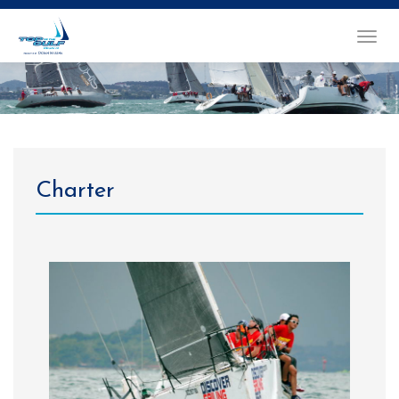
TOGGL
NAVIG
Charter