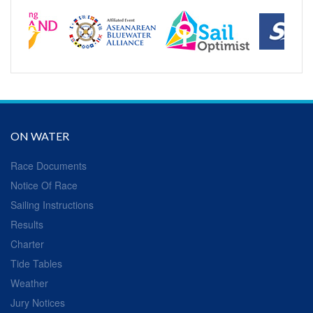
ON WATER
Race Documents
Notice Of Race
Sailing Instructions
Results
Charter
Tide Tables
Weather
Jury Notices