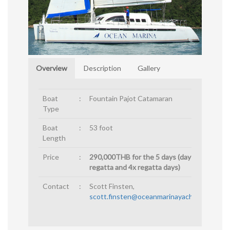
Overview
Description
Gallery
Boat
:
Fountain Pajot Catamaran
Type
Boat
:
53 foot
Length
Price
:
290,000THB for the 5 days (day before
regatta and 4x regatta days)
Contact
:
Scott Finsten,
scott.finsten@oceanmarinayachtclub.com