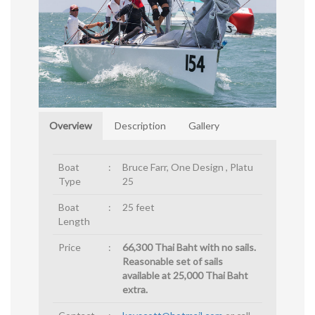
Overview
Description
Gallery
Boat
:
Bruce Farr, One Design , Platu
Type
25
Boat
:
25 feet
Length
Price
:
66,300 Thai Baht with no sails.
Reasonable set of sails
available at 25,000 Thai Baht
extra.