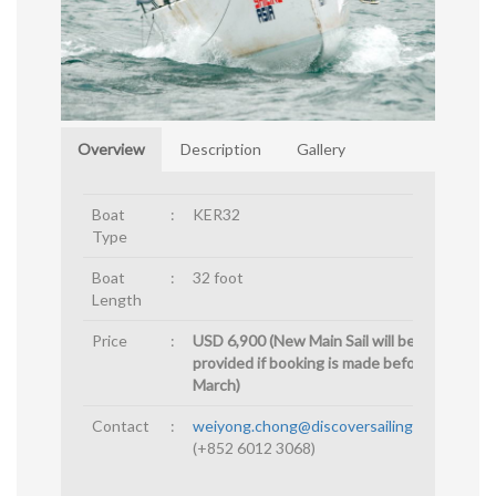
Overview
Description
Gallery
Boat
:
KER32
Type
Boat
:
32 foot
Length
Price
:
USD 6,900 (New Main Sail will be
provided if booking is made before 15th
March)
Contact
:
weiyong.chong@discoversailingasia.com
(+852 6012 3068)