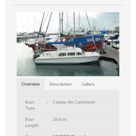
Overview
Description
Gallery
Boat
:
Catalac 8m Catamaran
Type
Boat
:
26 foot
Length