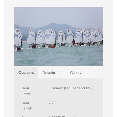
Overview
Description
Gallery
Boat
:
Optimist (Far East and XSP)
Type
Boat
:
7’9”
Length