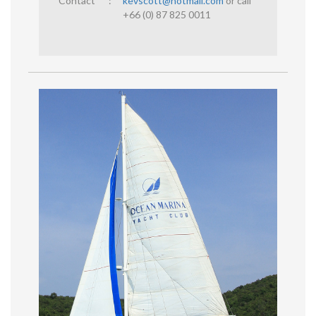
Contact
:
kevscott@hotmail.com
or call
+66 (0) 87 825 0011