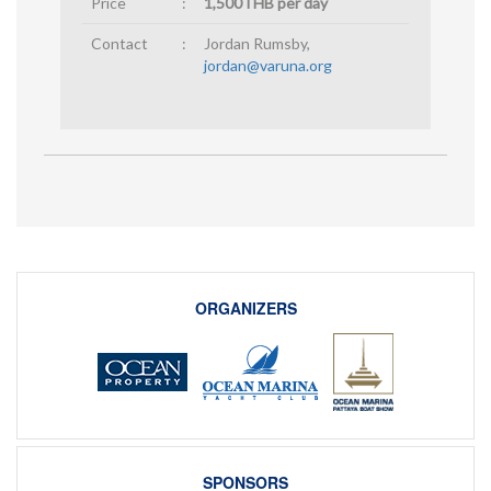
Price
:
1,500THB per day
Contact
:
Jordan Rumsby,
jordan@varuna.org
ORGANIZERS
SPONSORS