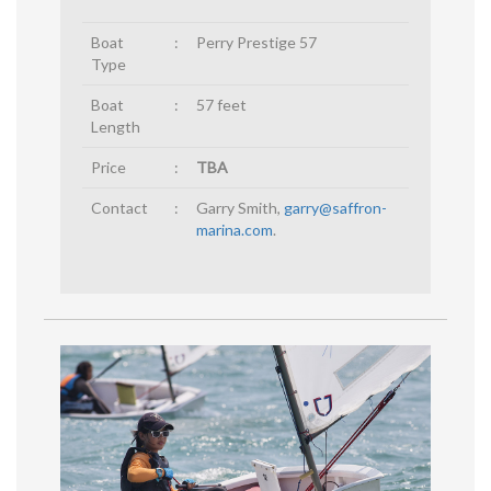
Boat
:
Perry Prestige 57
Type
Boat
:
57 feet
Length
Price
:
TBA
Contact
:
Garry Smith,
garry@saffron-
marina.com
.