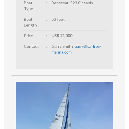
Boat
:
Beneteau 523 Oceanis
Type
Boat
:
53 feet
Length
Price
:
US$ 12,000
Contact
:
Garry Smith,
garry@saffron-
marina.com
.