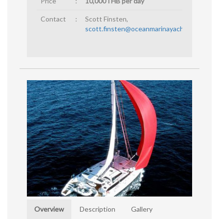
Price
:
10,000THB per day
Contact
:
Scott Finsten,
scott.finsten@oceanmarinayachtclub.com
Overview
Description
Gallery