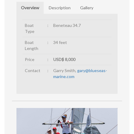
Overview
Description
Gallery
Boat
:
Beneteau 34.7
Type
Boat
:
34 feet
Length
Price
:
USD$ 8,000
Contact
:
Garry Smith,
gary@blueseas-
marine.com