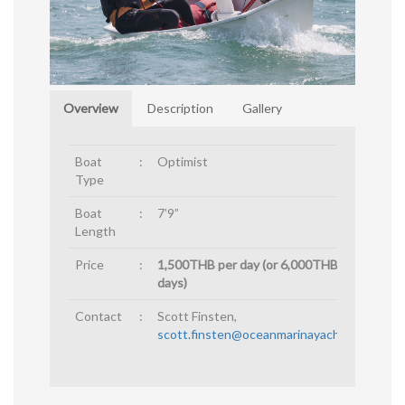
Overview
Description
Gallery
Boat
:
Optimist
Type
Boat
:
7’9”
Length
Price
:
1,500THB per day (or 6,000THB for 4
days)
Contact
:
Scott Finsten,
scott.finsten@oceanmarinayachtclub.com
.