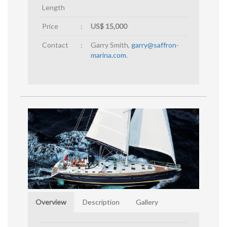
Length
Price
:
US$ 15,000
Contact
:
Garry Smith,
garry@saffron-
marina.com
.
Overview
Description
Gallery