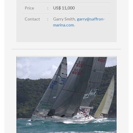
Price
:
US$ 11,000
Contact
:
Garry Smith,
garry@saffron-
marina.com
.