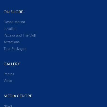
ON SHORE
Ocean Marina
Location
Pattaya and The Gulf
Attractions
Tour Packages
GALLERY
Photos
Video
MEDIA CENTRE
News