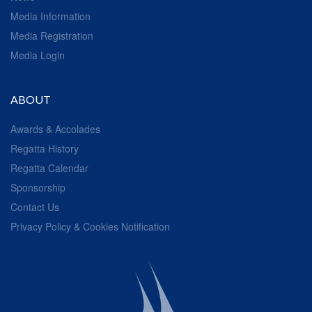
Media Information
Media Registration
Media Login
ABOUT
Awards & Accolades
Regatta History
Regatta Calendar
Sponsorship
Contact Us
Privacy Policy & Cookies Notification