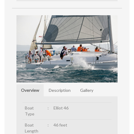
Overview
Description
Gallery
Boat
:
Elliot 46
Type
Boat
:
46 feet
Length