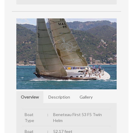
Overview
Description
Gallery
Boat
:
Beneteau First 53 F5 Twin
Type
Helm
Boat
:
52.17 feet